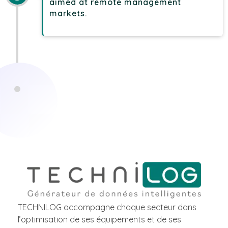
aimed at remote management
markets.
TECHNILOG accompagne chaque secteur dans
l’optimisation de ses équipements et de ses