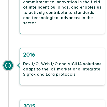
commitment to innovation in the field
of intelligent buildings, and enables us
to actively contribute to standards
and technological advances in the
sector.
2016
Dev I/O, Web I/O and VIGILIA solutions
adapt to the IoT market and integrate
Sigfox and Lora protocols
2015