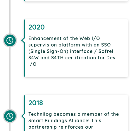
2020
Enhancement of the Web I/O
supervision platform with an SSO
(Single Sign-On) interface / Sofrel
S4W and S4TH certification for Dev
I/O
2018
Technilog becomes a member of the
Smart Buildings Alliance! This
partnership reinforces our