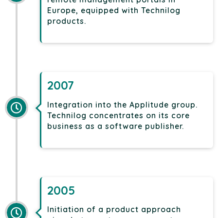
Europe, equipped with Technilog
products.
2007
Integration into the Applitude group.
Technilog concentrates on its core
business as a software publisher.
2005
Initiation of a product approach