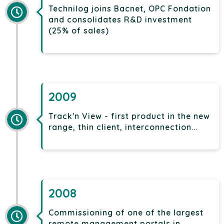
Technilog joins Bacnet, OPC Fondation
and consolidates R&D investment
(25% of sales)
2009
Track'n View - first product in the new
range, thin client, interconnection...
2008
Commissioning of one of the largest
remote management portals in