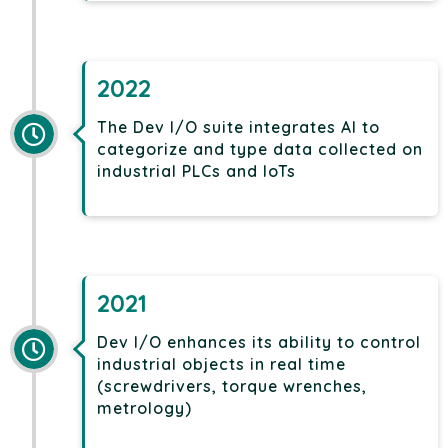
2022
The Dev I/O suite integrates AI to
categorize and type data collected on
industrial PLCs and IoTs
2021
Dev I/O enhances its ability to control
industrial objects in real time
(screwdrivers, torque wrenches,
metrology)