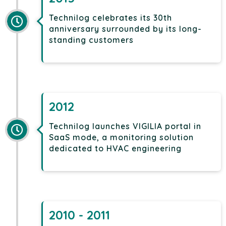
Technilog celebrates its 30th
anniversary surrounded by its long-
standing customers
2012
Technilog launches VIGILIA portal in
SaaS mode, a monitoring solution
dedicated to HVAC engineering
2010 - 2011