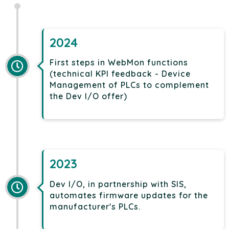
2024
First steps in WebMon functions
(technical KPI feedback - Device
Management of PLCs to complement
the Dev I/O offer)
2023
Dev I/O, in partnership with SIS,
automates firmware updates for the
manufacturer's PLCs.