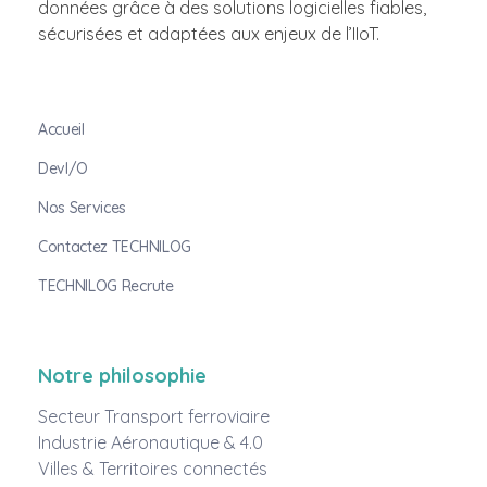
données grâce à des solutions logicielles fiables,
sécurisées et adaptées aux enjeux de l’IIoT.
Accueil
DevI/O
Nos Services
Contactez TECHNILOG
TECHNILOG Recrute
Notre philosophie
Secteur Transport ferroviaire
Industrie Aéronautique & 4.0
Villes & Territoires connectés