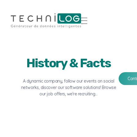
History & Facts
Cont
A dynamic company, follow our events on social
networks, discover our software solutions! Browse
our job offers, we're recruiting...