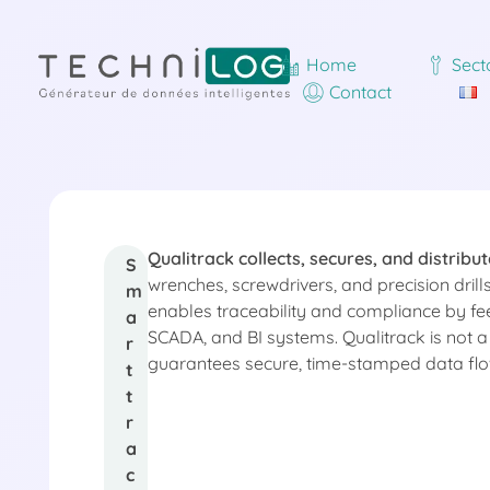
Home
Sect
Contact
Qualitrack collects, secures, and distribut
Q
S
wrenches, screwdrivers, and precision dril
m
enables traceability and compliance by fe
a
u
SCADA, and BI systems. Qualitrack is not a r
r
guarantees secure, time-stamped data flows
t
a
t
r
a
l
c