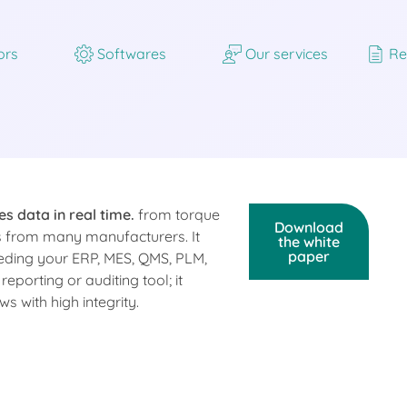
ors
Softwares
Our services
Re
es data in real time.
from torque
Download
ls from many manufacturers. It
the white
paper
eding your ERP, MES, QMS, PLM,
eporting or auditing tool; it
 with high integrity.