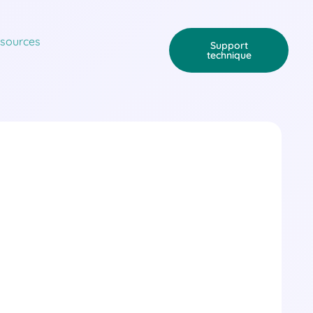
sources
Support
technique